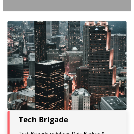
Tech Brigade
Tech Brigade redefines Data Backup &