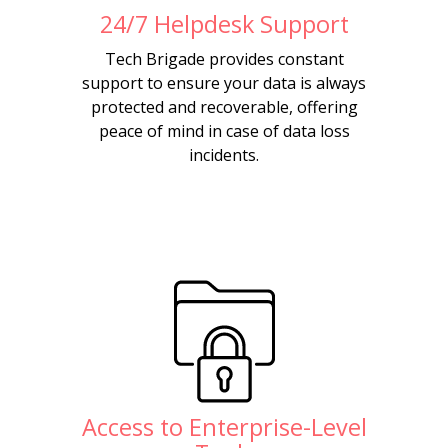
24/7 Helpdesk Support
Tech Brigade provides constant
support to ensure your data is always
protected and recoverable, offering
peace of mind in case of data loss
incidents.
Access to Enterprise-Level