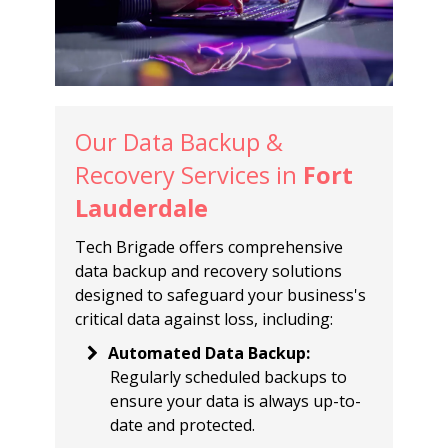
Our Data Backup &
Recovery Services in
Fort
Lauderdale
Tech Brigade offers comprehensive
data backup and recovery solutions
designed to safeguard your business's
critical data against loss, including:
Automated Data Backup
:
Regularly scheduled backups to
ensure your data is always up-to-
date and protected.