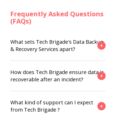
Frequently Asked Questions
(FAQs)
What sets Tech Brigade's Data Backup
& Recovery Services apart?
How does Tech Brigade ensure data is
recoverable after an incident?
What kind of support can I expect
from Tech Brigade ?