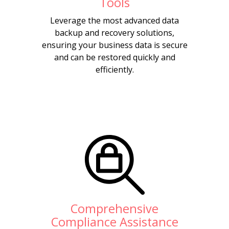
Tools
Leverage the most advanced data
backup and recovery solutions,
ensuring your business data is secure
and can be restored quickly and
efficiently.
Comprehensive
Compliance Assistance