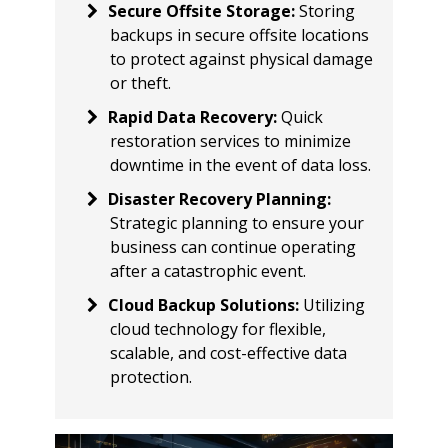
Secure Offsite Storage
:
Storing
backups in secure offsite locations
to protect against physical damage
or theft.
Rapid Data Recovery
:
Quick
restoration services to minimize
downtime in the event of data loss.
Disaster Recovery Planning
:
Strategic planning to ensure your
business can continue operating
after a catastrophic event.
Cloud Backup Solutions
:
Utilizing
cloud technology for flexible,
scalable, and cost-effective data
protection.