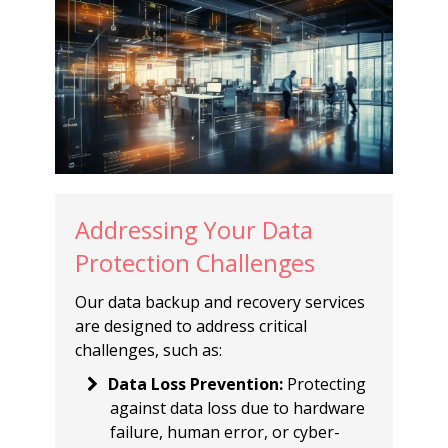
Addressing Your Data
Protection Challenges
Our data backup and recovery services
are designed to address critical
challenges, such as:
Data Loss Prevention
:
Protecting
against data loss due to hardware
failure, human error, or cyber-