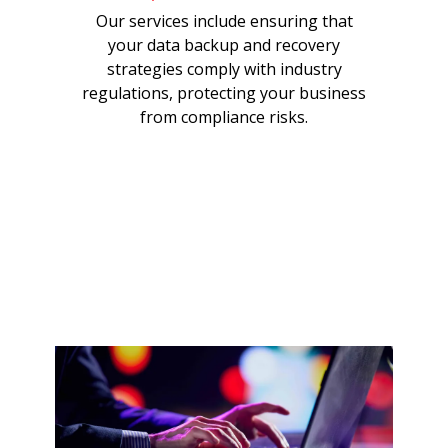
Our services include ensuring that
your data backup and recovery
strategies comply with industry
regulations, protecting your business
from compliance risks.