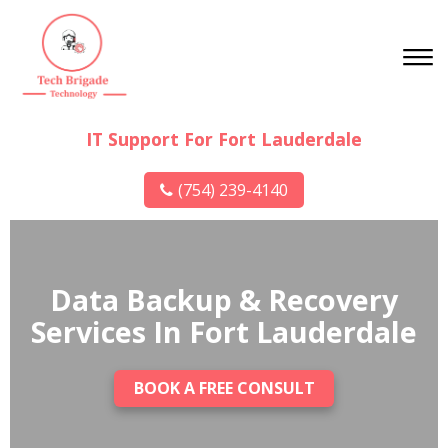
IT Support For Fort Lauderdale
(754) 239-4140
Data Backup & Recovery
Services In Fort Lauderdale
BOOK A FREE CONSULT