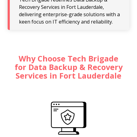
Recovery Services in Fort Lauderdale,
delivering enterprise-grade solutions with a
keen focus on IT efficiency and reliability.
Why Choose Tech Brigade
for Data Backup & Recovery
Services in Fort Lauderdale