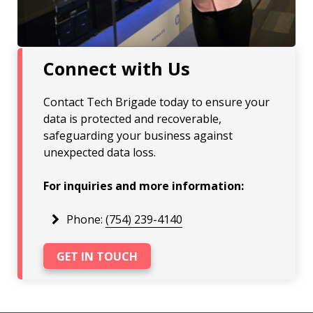
Connect with Us
Contact Tech Brigade today to ensure your
data is protected and recoverable,
safeguarding your business against
unexpected data loss.
For inquiries and more information:
Phone:
(754) 239-4140
GET IN TOUCH