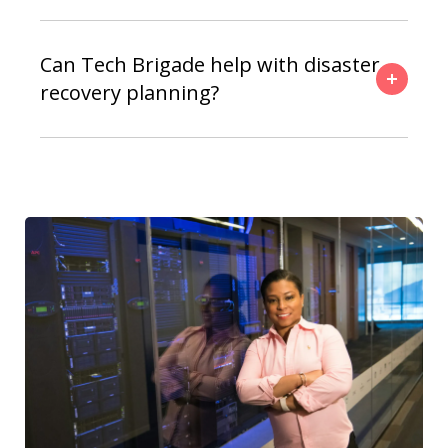
Can Tech Brigade help with disaster
recovery planning?