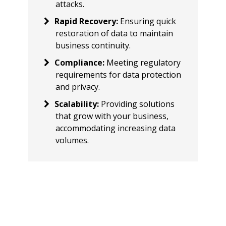
attacks.
Rapid Recovery
:
Ensuring quick
restoration of data to maintain
business continuity.
Compliance
:
Meeting regulatory
requirements for data protection
and privacy.
Scalability
:
Providing solutions
that grow with your business,
accommodating increasing data
volumes.